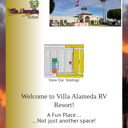
View Our Sitemap
Welcome to Villa Alameda RV
Resort!
A Fun Place …
… Not just another space!