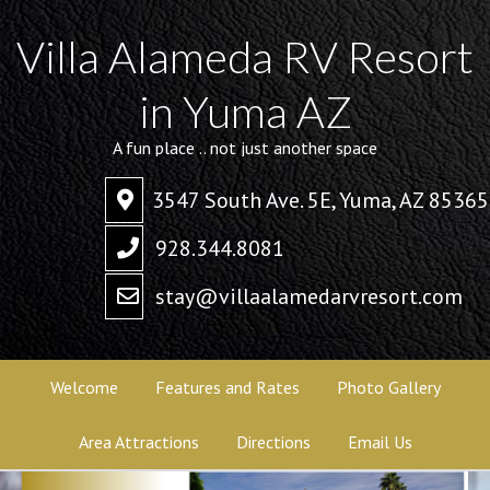
Villa Alameda RV Resort
in Yuma AZ
A fun place .. not just another space
3547 South Ave. 5E, Yuma, AZ 85365
928.344.8081
stay@villaalamedarvresort.com
Welcome
Features and Rates
Photo Gallery
Area Attractions
Directions
Email Us