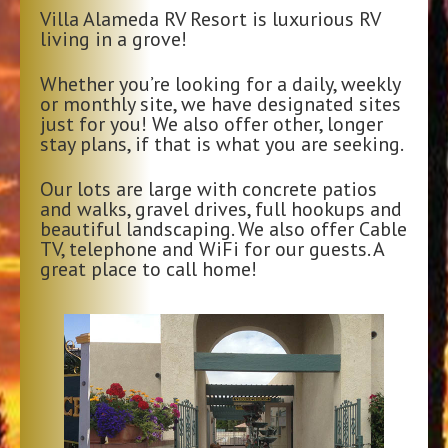
Villa Alameda RV Resort is luxurious RV
living in a grove!
Whether you’re looking for a daily, weekly
or monthly site, we have designated sites
just for you! We also offer other, longer
stay plans, if that is what you are seeking.
Our lots are large with concrete patios
and walks, gravel drives, full hookups and
beautiful landscaping. We also offer Cable
TV, telephone and WiFi for our guests. A
great place to call home!