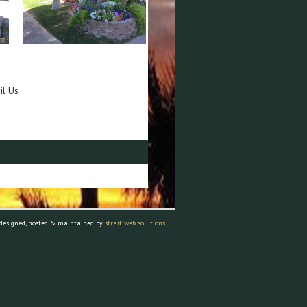
il Us
 designed, hosted & maintained by
strait web solutions