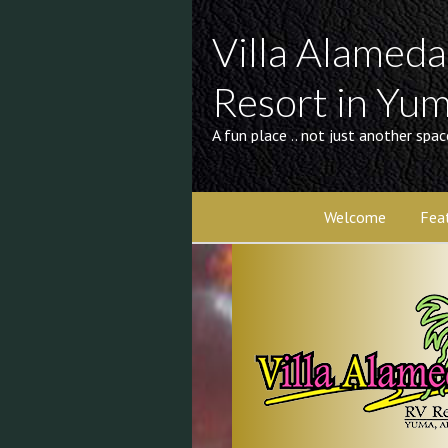
Villa Alamed
Resort in Yu
A fun place .. not just another spac
Welcome
Fea