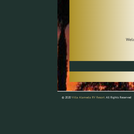
Wel
© 2020
Villa Alameda RV Resort.
All Rights Reserved