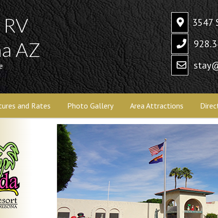
a RV
3547 
928.3
ma AZ
stay@
e
tures and Rates
Photo Gallery
Area Attractions
Direc