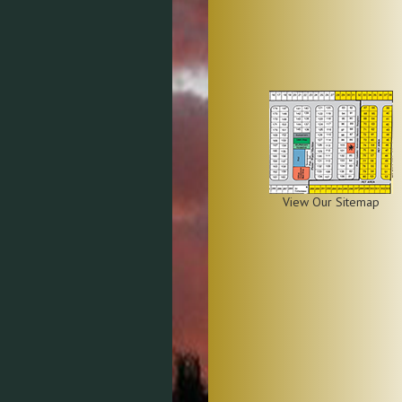
View Our Sitemap