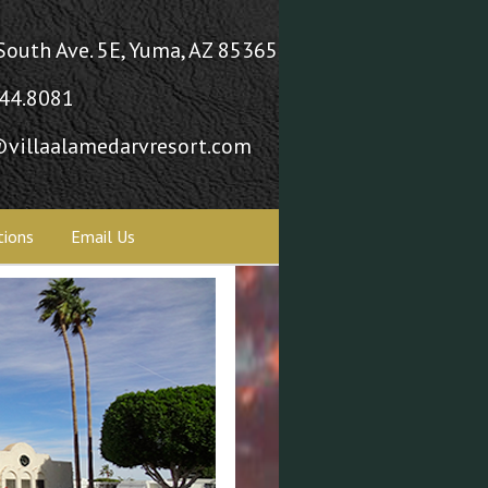
South Ave. 5E, Yuma, AZ 85365
44.8081
villaalamedarvresort.com
tions
Email Us