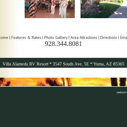
come
|
Features & Rates
|
Photo Gallery
|
Area Attractions
|
Directions
|
Ema
928.344.8081
Villa Alameda RV Resort * 3547 South Ave. 5E * Yuma, AZ 85365
website